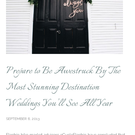
Prepare to Be Awestruck By The
Most Stunning Destination
Weddings You’ll See All Year
SEPTEMBER 6, 2013
Electric bike market advisers eCycleElectric have concluded that