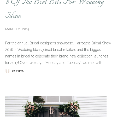
8 Of The Best Bits For Wedding
Ideas
MARCH 21, 2014
For the annual Bridal designers showcase, Harrogate Bridal Show
2016 – Wedding Ideas joined bridal retailers and the biggest
names in bridal to celebrate their brand new collection launches
for 2017! Over two days (Monday and Tuesday) we met with...

Category
PASSION