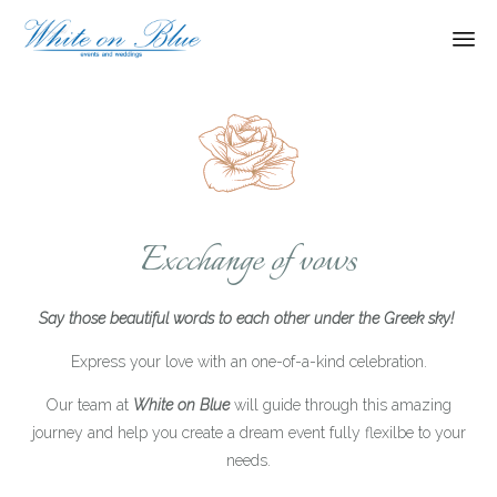
Ski
to
con
Excchange of vows
Say those beautiful words to each other under the Greek sky!
Express your love with an one-of-a-kind celebration.
Our team at
White on Blue
will guide through this amazing
journey and help you create a dream event fully flexilbe to your
needs.