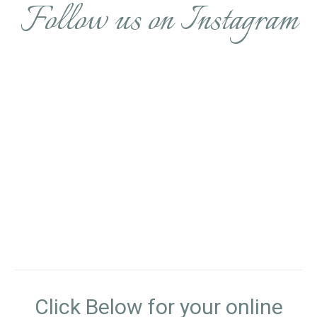
Follow us on Instagram
Click Below for your online