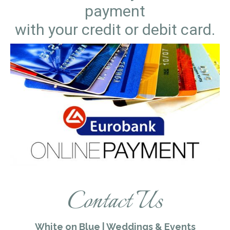
payment
with your credit or debit card.
Contact Us
White on Blue | Weddings & Events