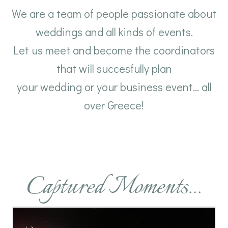
We are a team of people passionate about
weddings and all kinds of events.
Let us meet and become the coordinators
that will succesfully plan
your wedding or your business event... all
over Greece!
Captured Moments...