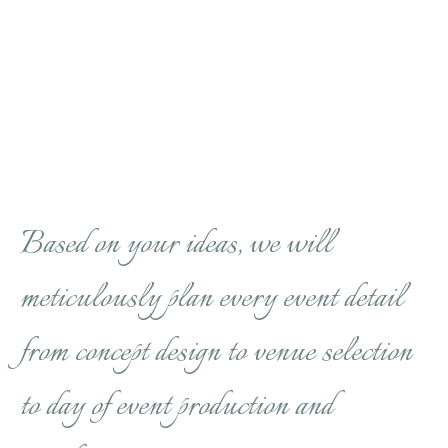
Based on your ideas, we will
meticulously plan every event detail
from concept design to venue selection
to day of event production and