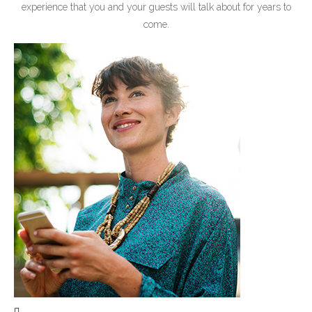
experience that you and your guests will talk about for years to
come.
