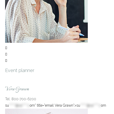



Event planner
Vera Grawn
Tel: 800-700-6200
su
*****@va****.c
om” title=”email Vera Grawn”>
su
*****@va****.c
om