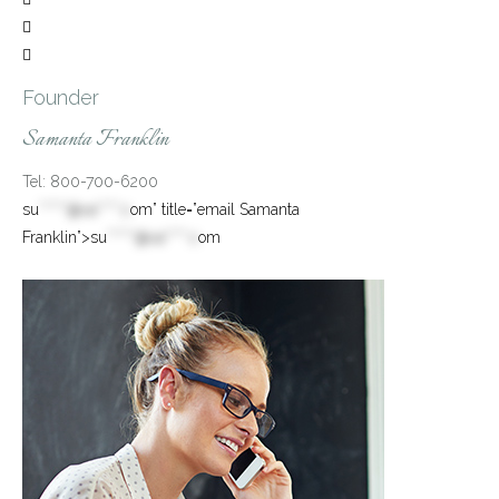


Founder
Samanta Franklin
Tel: 800-700-6200
su
*****@va****.c
om” title=”email Samanta
Franklin”>
su
*****@va****.c
om