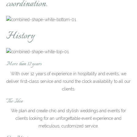
coordination.
History
More than 12 years
With over 12 years of experience in hospitality and events, we
deliver first-class service and round the clock availability to all our
clients.
The Idea
We plan and create chic and stylish weddings and events for
clients looking for an unforgettable event experience and
meticulous, customized service.