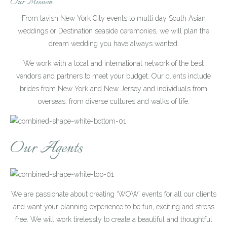
Our Mission
From lavish New York City events to multi day South Asian
weddings or Destination seaside ceremonies, we will plan the
dream wedding you have always wanted.
We work with a local and international network of the best
vendors and partners to meet your budget. Our clients include
brides from New York and New Jersey and individuals from
overseas, from diverse cultures and walks of life.
Our Agents
We are passionate about creating ‘WOW’ events for all our clients
and want your planning experience to be fun, exciting and stress
free. We will work tirelessly to create a beautiful and thoughtful