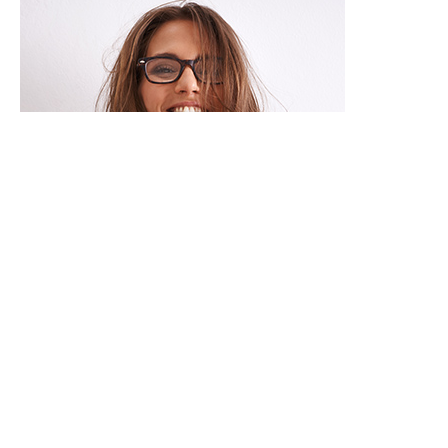


